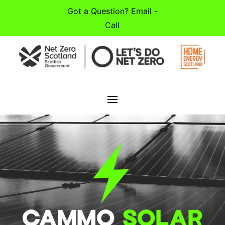
Got a Question? Email -
Call