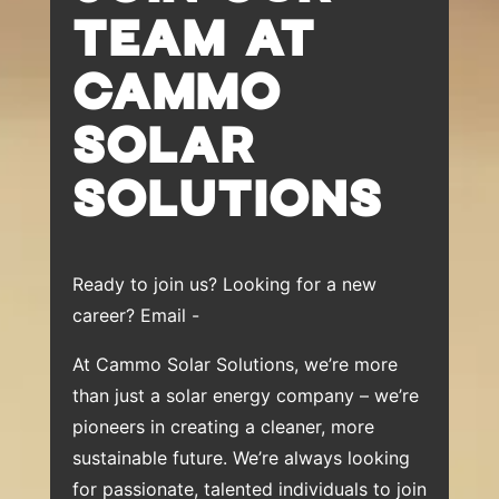
TEAM AT
CAMMO
SOLAR
SOLUTIONS
Ready to join us? Looking for a new
career? Email -
At Cammo Solar Solutions, we’re more
than just a solar energy company – we’re
pioneers in creating a cleaner, more
sustainable future. We’re always looking
for passionate, talented individuals to join