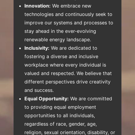
Innovation:
We embrace new
technologies and continuously seek to
improve our systems and processes to
stay ahead in the ever-evolving
renewable energy landscape.
Inclusivity:
We are dedicated to
fostering a diverse and inclusive
workplace where every individual is
valued and respected. We believe that
different perspectives drive creativity
and success.
Equal Opportunity:
We are committed
to providing equal employment
opportunities to all individuals,
regardless of race, gender, age,
religion, sexual orientation, disability, or