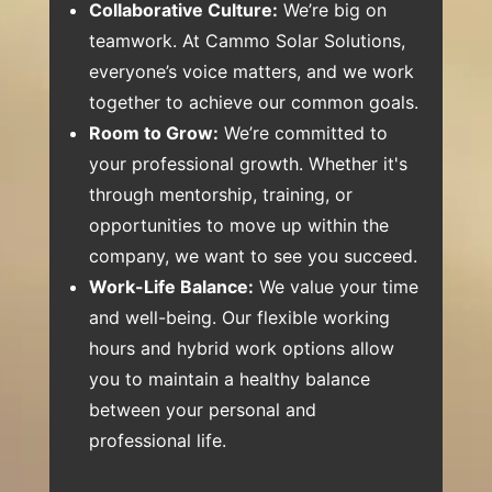
Collaborative Culture:
We’re big on
teamwork. At Cammo Solar Solutions,
everyone’s voice matters, and we work
together to achieve our common goals.
Room to Grow:
We’re committed to
your professional growth. Whether it's
through mentorship, training, or
opportunities to move up within the
company, we want to see you succeed.
Work-Life Balance:
We value your time
and well-being. Our flexible working
hours and hybrid work options allow
you to maintain a healthy balance
between your personal and
professional life.