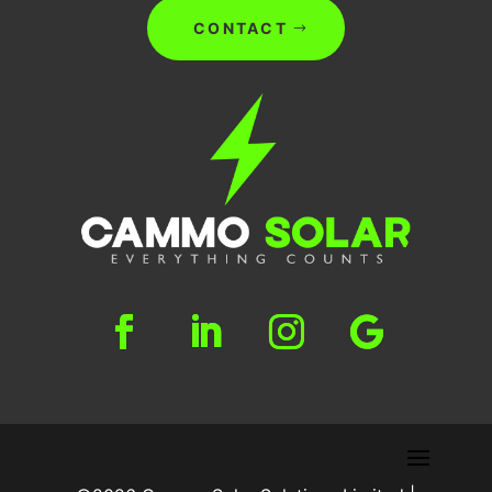
CONTACT