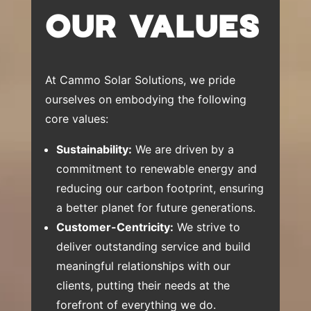
OUR VALUES
At Cammo Solar Solutions, we pride
ourselves on embodying the following
core values:
Sustainability:
We are driven by a
commitment to renewable energy and
reducing our carbon footprint, ensuring
a better planet for future generations.
Customer-Centricity:
We strive to
deliver outstanding service and build
meaningful relationships with our
clients, putting their needs at the
forefront of everything we do.