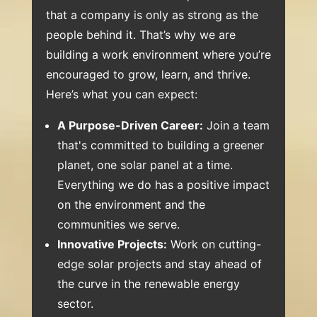
that a company is only as strong as the
people behind it. That’s why we are
building a work environment where you’re
encouraged to grow, learn, and thrive.
Here’s what you can expect:
A Purpose-Driven Career:
Join a team
that's committed to building a greener
planet, one solar panel at a time.
Everything we do has a positive impact
on the environment and the
communities we serve.
Innovative Projects:
Work on cutting-
edge solar projects and stay ahead of
the curve in the renewable energy
sector.