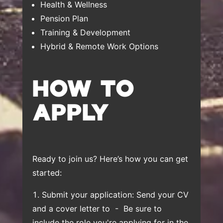
Health & Wellness
Pension Plan
Training & Development
Hybrid & Remote Work Options
HOW TO
APPLY
Ready to join us? Here’s how you can get
started:
Submit your application: Send your CV
and a cover letter to
- Be sure to
include the role you're applying for in the