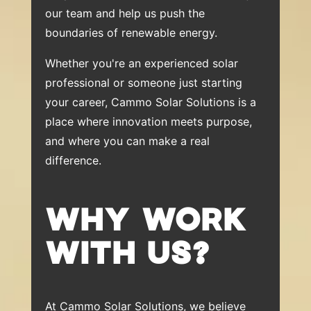
our team and help us push the
boundaries of renewable energy.
Whether you're an experienced solar
professional or someone just starting
your career, Cammo Solar Solutions is a
place where innovation meets purpose,
and where you can make a real
difference.
WHY WORK
WITH US?
At Cammo Solar Solutions, we believe