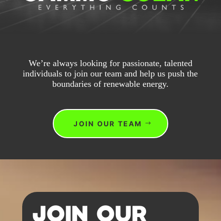
We’re always looking for passionate, talented
individuals to join our team and help us push the
boundaries of renewable energy.
JOIN OUR TEAM
JOIN OUR