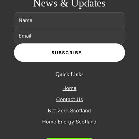
News & Updates
SUBSCRIBE
Quick Links
Home
Contact Us
Net Zero Scotland
Home Energy Scotland