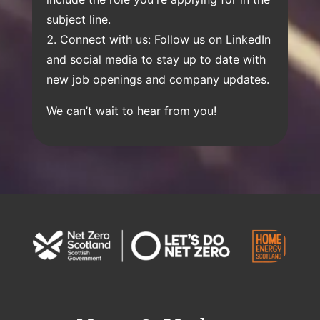
subject line.
Connect with us: Follow us on LinkedIn
and social media to stay up to date with
new job openings and company updates.
We can’t wait to hear from you!