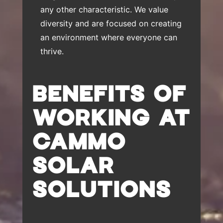
any other characteristic. We value
diversity and are focused on creating
an environment where everyone can
thrive.
BENEFITS OF
WORKING AT
CAMMO
SOLAR
SOLUTIONS