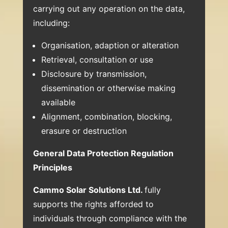
carrying out any operation on the data,
including:
Organisation, adaption or alteration
Retrieval, consultation or use
Disclosure by transmission,
dissemination or otherwise making
available
Alignment, combination, blocking,
erasure or destruction
General Data Protection Regulation
Principles
Cammo Solar Solutions Ltd.
fully
supports the rights afforded to
individuals through compliance with the