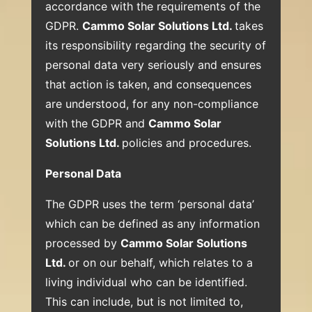
accordance with the requirements of the
GDPR.
Cammo Solar Solutions Ltd.
takes
its responsibility regarding the security of
personal data very seriously and ensures
that action is taken, and consequences
are understood, for any non-compliance
with the GDPR and
Cammo Solar
Solutions Ltd.
policies and procedures.
Personal Data
The GDPR uses the term ‘personal data’
which can be defined as any information
processed by
Cammo Solar Solutions
Ltd.
or on our behalf, which relates to a
living individual who can be identified.
This can include, but is not limited to,