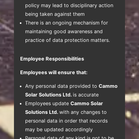
policy may lead to disciplinary action
being taken against them
There is an ongoing mechanism for
maintaining good awareness and
practice of data protection matters.
Employee Responsibilities
Employees will ensure that:
Any personal data provided to
Cammo
Solar Solutions Ltd.
is accurate
Employees update
Cammo Solar
Solutions Ltd.
with any changes to
personal data in order that records
may be updated accordingly
Personal data of any kind is not to be