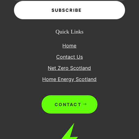
SUBSCRIBE
Quick Links
Home
Contact Us
Net Zero Scotland
Home Energy Scotland
CONTACT