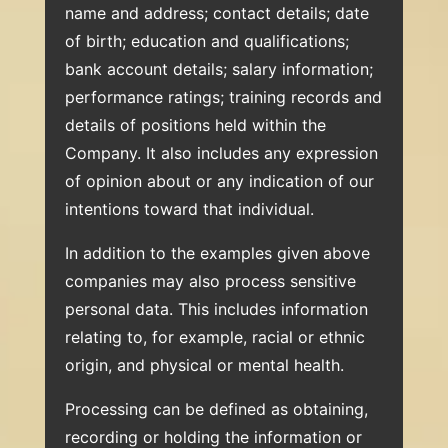
name and address; contact details; date
of birth; education and qualifications;
bank account details; salary information;
performance ratings; training records and
details of positions held within the
Company. It also includes any expression
of opinion about or any indication of our
intentions toward that individual.
In addition to the examples given above
companies may also process sensitive
personal data. This includes information
relating to, for example, racial or ethnic
origin, and physical or mental health.
Processing can be defined as obtaining,
recording or holding the information or