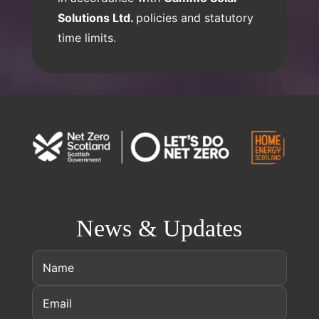
Solutions Ltd.
policies and statutory
time limits.
News & Updates