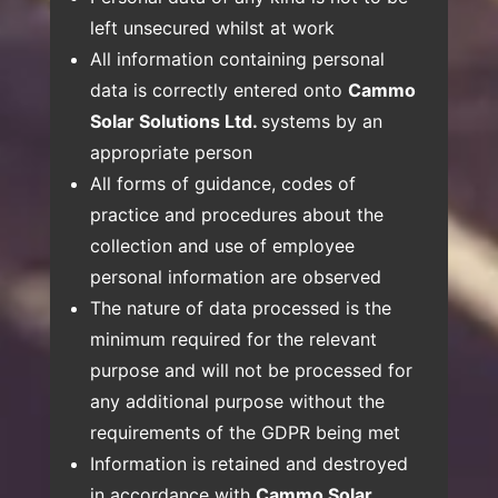
left unsecured whilst at work
All information containing personal
data is correctly entered onto
Cammo
Solar Solutions Ltd.
systems by an
appropriate person
All forms of guidance, codes of
practice and procedures about the
collection and use of employee
personal information are observed
The nature of data processed is the
minimum required for the relevant
purpose and will not be processed for
any additional purpose without the
requirements of the GDPR being met
Information is retained and destroyed
in accordance with
Cammo Solar