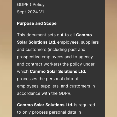
GDPR ) Policy
Sept 2024 V1
Purpose and Scope
This document sets out to all
Cammo
Solar Solutions Ltd.
employees, suppliers
and customers (including past and
prospective employees and to agency
and contract workers) the policy under
which
Cammo Solar Solutions Ltd.
processes the personal data of
employees, suppliers, and customers in
accordance with the GDPR.
Cammo Solar Solutions Ltd.
is required
to only process personal data in