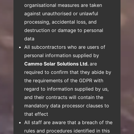
organisational measures are taken
against unauthorised or unlawful
processing, accidental loss, and
destruction or damage to personal
data
All subcontractors who are users of
personal information supplied by
Cammo Solar Solutions Ltd.
are
required to confirm that they abide by
the requirements of the GDPR with
regard to information supplied by us,
and their contracts will contain the
mandatory data processor clauses to
that effect
All staff are aware that a breach of the
rules and procedures identified in this