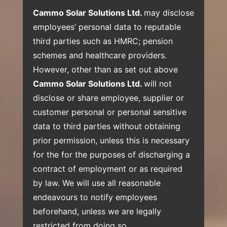
Cammo Solar Solutions Ltd.
may disclose
employees’ personal data to reputable
third parties such as HMRC; pension
schemes and healthcare providers.
However, other than as set out above
Cammo Solar Solutions Ltd.
will not
disclose or share employee, supplier or
customer personal or personal sensitive
data to third parties without obtaining
prior permission, unless this is necessary
for the for the purposes of discharging a
contract of employment or as required
by law. We will use all reasonable
endeavours to notify employees
beforehand, unless we are legally
restricted from doing so.