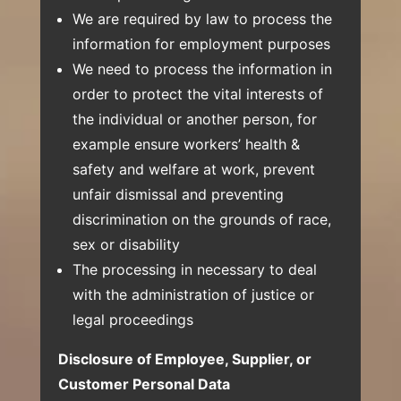
We are required by law to process the
information for employment purposes
We need to process the information in
order to protect the vital interests of
the individual or another person, for
example ensure workers’ health &
safety and welfare at work, prevent
unfair dismissal and preventing
discrimination on the grounds of race,
sex or disability
The processing in necessary to deal
with the administration of justice or
legal proceedings
Disclosure of Employee, Supplier, or
Customer Personal Data