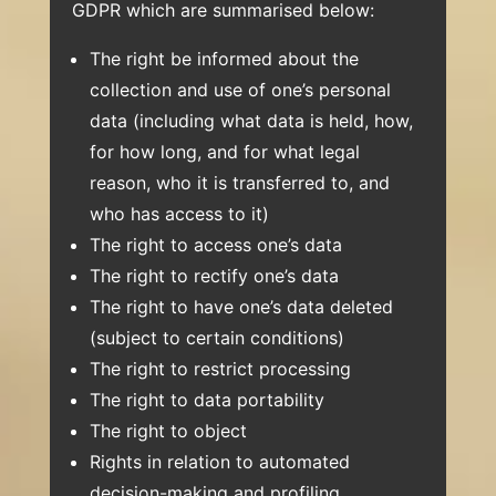
GDPR which are summarised below:
The right be informed about the
collection and use of one’s personal
data (including what data is held, how,
for how long, and for what legal
reason, who it is transferred to, and
who has access to it)
The right to access one’s data
The right to rectify one’s data
The right to have one’s data deleted
(subject to certain conditions)
The right to restrict processing
The right to data portability
The right to object
Rights in relation to automated
decision-making and profiling