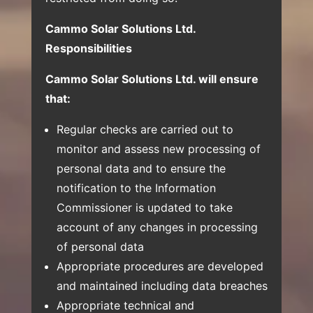
Cammo Solar Solutions Ltd.
Responsibilities
Cammo Solar Solutions Ltd. will ensure
that:
Regular checks are carried out to
monitor and assess new processing of
personal data and to ensure the
notification to the Information
Commissioner is updated to take
account of any changes in processing
of personal data
Appropriate procedures are developed
and maintained including data breaches
Appropriate technical and