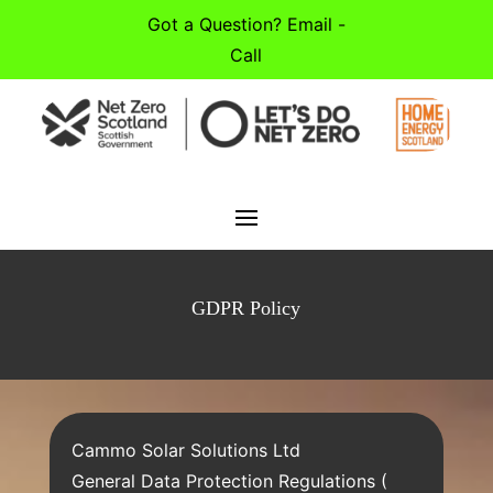
Got a Question? Email -
Call
GDPR Policy
Cammo Solar Solutions Ltd
General Data Protection Regulations (