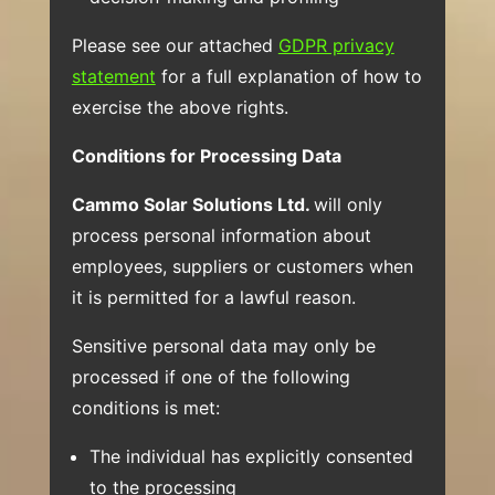
Please see our attached
GDPR privacy
statement
for a full explanation of how to
exercise the above rights.
Conditions for Processing Data
Cammo Solar Solutions Ltd.
will only
process personal information about
employees, suppliers or customers when
it is permitted for a lawful reason.
Sensitive personal data may only be
processed if one of the following
conditions is met:
The individual has explicitly consented
to the processing