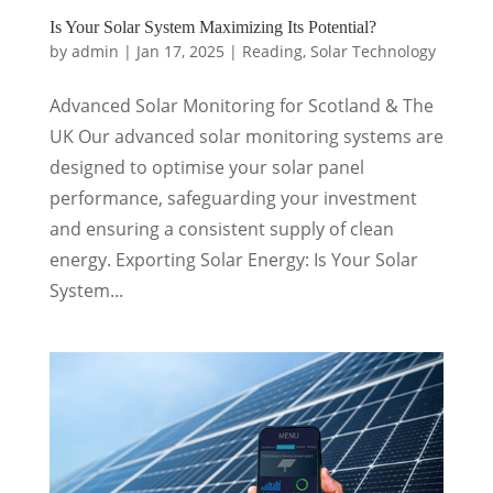
Is Your Solar System Maximizing Its Potential?
by
admin
|
Jan 17, 2025
|
Reading
,
Solar Technology
Advanced Solar Monitoring for Scotland & The
UK Our advanced solar monitoring systems are
designed to optimise your solar panel
performance, safeguarding your investment
and ensuring a consistent supply of clean
energy. Exporting Solar Energy: Is Your Solar
System...