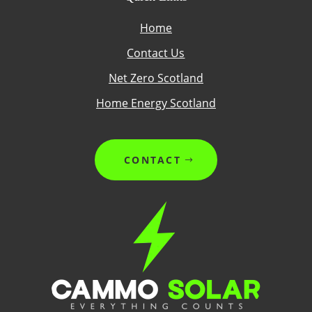
Home
Contact Us
Net Zero Scotland
Home Energy Scotland
CONTACT