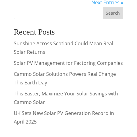
Next Entries »
Search
Recent Posts
Sunshine Across Scotland Could Mean Real
Solar Returns
Solar PV Management for Factoring Companies
Cammo Solar Solutions Powers Real Change
This Earth Day
This Easter, Maximize Your Solar Savings with
Cammo Solar
UK Sets New Solar PV Generation Record in
April 2025