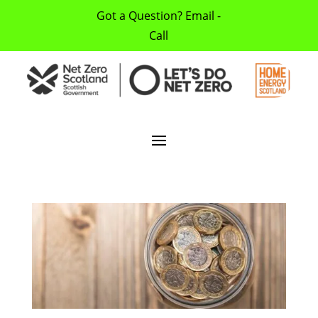
Got a Question? Email -
Call