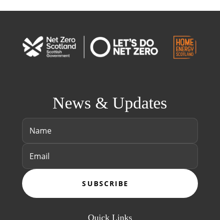
News & Updates
SUBSCRIBE
Quick Links