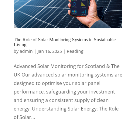
The Role of Solar Monitoring Systems in Sustainable
Living
by
admin
|
Jan 16, 2025
|
Reading
Advanced Solar Monitoring for Scotland & The
UK Our advanced solar monitoring systems are
designed to optimise your solar panel
performance, safeguarding your investment
and ensuring a consistent supply of clean
energy. Understanding Solar Energy: The Role
of Solar...