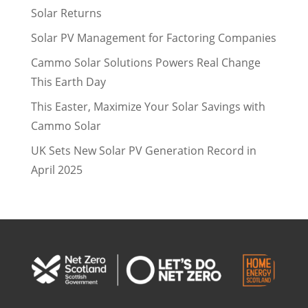
Solar Returns
Solar PV Management for Factoring Companies
Cammo Solar Solutions Powers Real Change
This Earth Day
This Easter, Maximize Your Solar Savings with
Cammo Solar
UK Sets New Solar PV Generation Record in
April 2025