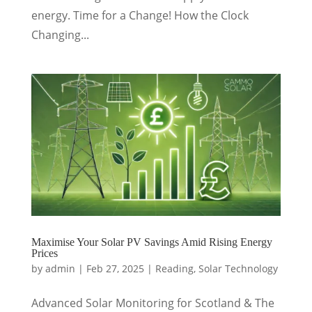
energy. Time for a Change! How the Clock
Changing...
Maximise Your Solar PV Savings Amid Rising Energy
Prices
by
admin
|
Feb 27, 2025
|
Reading
,
Solar Technology
Advanced Solar Monitoring for Scotland & The