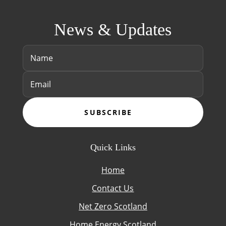
News & Updates
SUBSCRIBE
Quick Links
Home
Contact Us
Net Zero Scotland
Home Energy Scotland