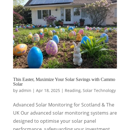
This Easter, Maximize Your Solar Savings with Cammo
Solar
by
admin
|
Apr 18, 2025
|
Reading
,
Solar Technology
Advanced Solar Monitoring for Scotland & The
UK Our advanced solar monitoring systems are
designed to optimise your solar panel
performance, safeguarding your investment