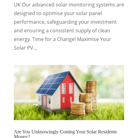
UK Our advanced solar monitoring systems are
designed to optimise your solar panel
performance, safeguarding your investment
and ensuring a consistent supply of clean
energy. Time for a Change! Maximise Your
Solar PV...
Are You Unknowingly Costing Your Solar Residents
Money?