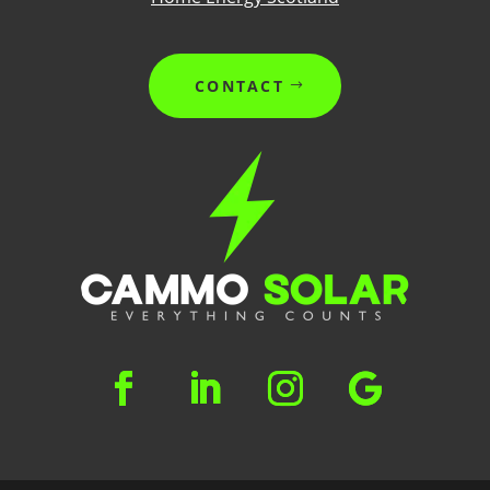
CONTACT