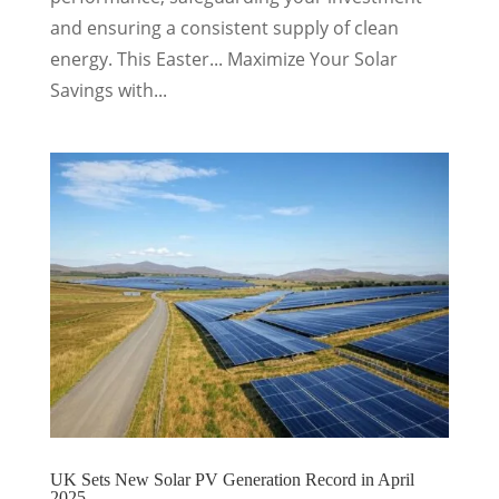
and ensuring a consistent supply of clean
energy. This Easter... Maximize Your Solar
Savings with...
UK Sets New Solar PV Generation Record in April
2025