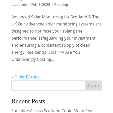
by
admin
|
Feb 5, 2025
|
Reading
Advanced Solar Monitoring for Scotland & The
UK Our advanced solar monitoring systems are
designed to optimise your solar panel
performance, safeguarding your investment
and ensuring a consistent supply of clean
energy. Residential Solar PV Are You
Unknowingly Costing...
« Older Entries
Search
Recent Posts
Sunshine Across Scotland Could Mean Real