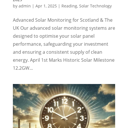
by
admin
|
Apr 1, 2025
|
Reading
,
Solar Technology
Advanced Solar Monitoring for Scotland & The
UK Our advanced solar monitoring systems are
designed to optimise your solar panel
performance, safeguarding your investment
and ensuring a consistent supply of clean
energy. April 1st Marks Historic Solar Milestone
12.2GW...