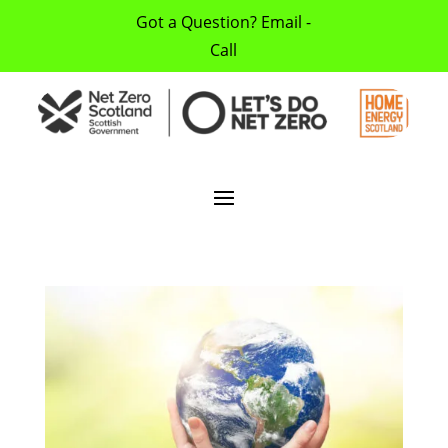
Got a Question? Email -
Call