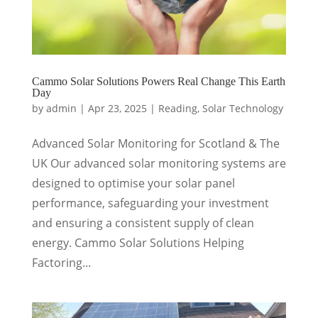
Cammo Solar Solutions Powers Real Change This Earth
Day
by
admin
|
Apr 23, 2025
|
Reading
,
Solar Technology
Advanced Solar Monitoring for Scotland & The
UK Our advanced solar monitoring systems are
designed to optimise your solar panel
performance, safeguarding your investment
and ensuring a consistent supply of clean
energy. Cammo Solar Solutions Helping
Factoring...