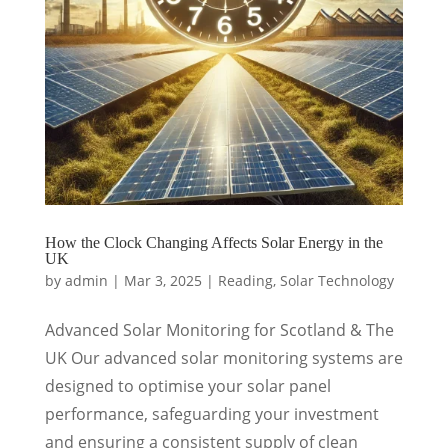
How the Clock Changing Affects Solar Energy in the
UK
by
admin
|
Mar 3, 2025
|
Reading
,
Solar Technology
Advanced Solar Monitoring for Scotland & The
UK Our advanced solar monitoring systems are
designed to optimise your solar panel
performance, safeguarding your investment
and ensuring a consistent supply of clean