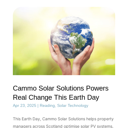
Cammo Solar Solutions Powers
Real Change This Earth Day
Apr 23, 2025
|
Reading
,
Solar Technology
This Earth Day, Cammo Solar Solutions helps property
managers across Scotland optimise solar PV systems,