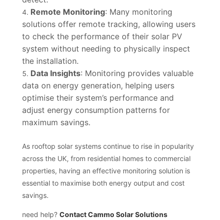
Remote Monitoring
: Many monitoring
solutions offer remote tracking, allowing users
to check the performance of their solar PV
system without needing to physically inspect
the installation.
Data Insights
: Monitoring provides valuable
data on energy generation, helping users
optimise their system’s performance and
adjust energy consumption patterns for
maximum savings.
As rooftop solar systems continue to rise in popularity
across the UK, from residential homes to commercial
properties, having an effective monitoring solution is
essential to maximise both energy output and cost
savings.
need help?
Contact Cammo Solar Solutions