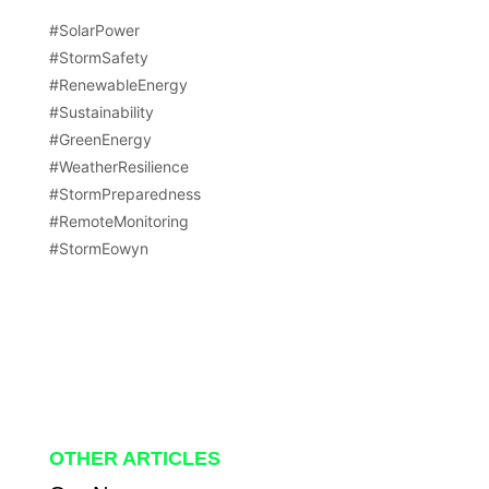
#SolarPower
#StormSafety
#RenewableEnergy
#Sustainability
#GreenEnergy
#WeatherResilience
#StormPreparedness
#RemoteMonitoring
#StormEowyn
OTHER ARTICLES