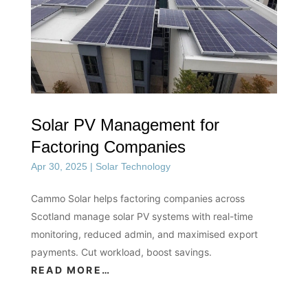
Solar PV Management for
Factoring Companies
Apr 30, 2025
|
Solar Technology
Cammo Solar helps factoring companies across
Scotland manage solar PV systems with real-time
monitoring, reduced admin, and maximised export
payments. Cut workload, boost savings.
READ MORE…