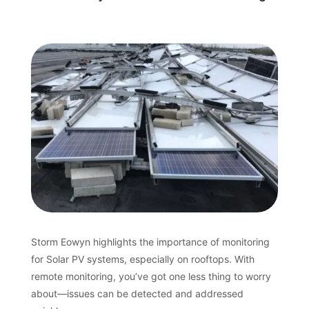
Storm Eowyn highlights the importance of monitoring
for Solar PV systems, especially on rooftops. With
remote monitoring, you’ve got one less thing to worry
about—issues can be detected and addressed