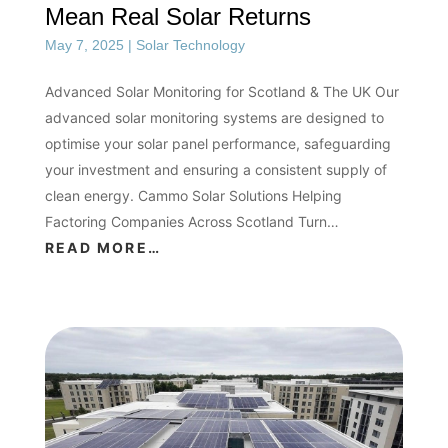
Mean Real Solar Returns
May 7, 2025
|
Solar Technology
Advanced Solar Monitoring for Scotland & The UK Our
advanced solar monitoring systems are designed to
optimise your solar panel performance, safeguarding
your investment and ensuring a consistent supply of
clean energy. Cammo Solar Solutions Helping
Factoring Companies Across Scotland Turn…
READ MORE…