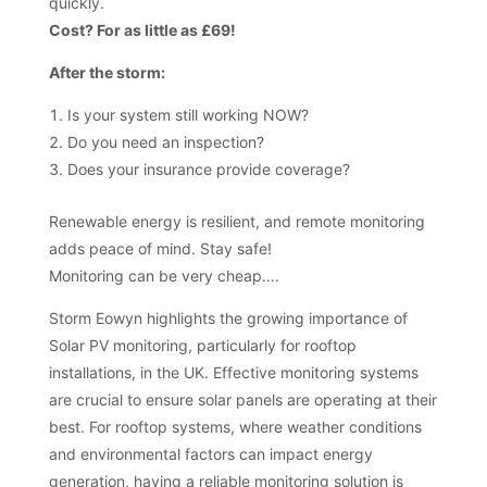
quickly.
Cost? For as little as £69!
After the storm:
Is your system still working NOW?
Do you need an inspection?
Does your insurance provide coverage?
Renewable energy is resilient, and remote monitoring
adds peace of mind. Stay safe!
Monitoring can be very cheap….
Storm Eowyn highlights the growing importance of
Solar PV monitoring, particularly for rooftop
installations, in the UK. Effective monitoring systems
are crucial to ensure solar panels are operating at their
best. For rooftop systems, where weather conditions
and environmental factors can impact energy
generation, having a reliable monitoring solution is