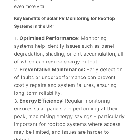
even more vital.
Key Benefits of Solar PV Monitoring for Rooftop
Systems in the UK:
Optimised Performance
: Monitoring
systems help identify issues such as panel
degradation, shading, or dirt accumulation, all
of which can reduce energy output.
Preventative Maintenance
: Early detection
of faults or underperformance can prevent
costly repairs and system failures, ensuring
long-term reliability.
Energy Efficiency
: Regular monitoring
ensures solar panels are performing at their
peak, maximising energy savings – particularly
important for rooftop systems where access
may be limited, and issues are harder to
detect.