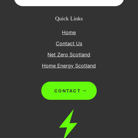
Quick Links
Home
Contact Us
Net Zero Scotland
Home Energy Scotland
CONTACT