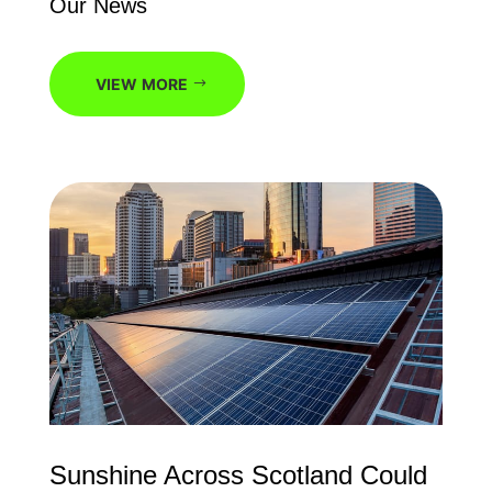
Our News
VIEW MORE
Sunshine Across Scotland Could