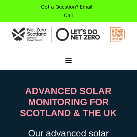
Got a Question? Email -
Call
ADVANCED SOLAR
MONITORING FOR
SCOTLAND & THE UK
Our advanced solar