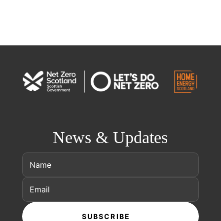
News & Updates
SUBSCRIBE