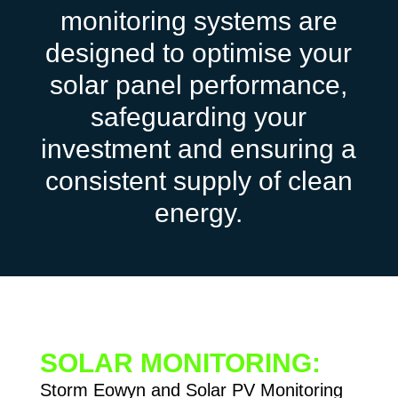
monitoring systems are
designed to optimise your
solar panel performance,
safeguarding your
investment and ensuring a
consistent supply of clean
energy.
SOLAR MONITORING:
Storm Eowyn and Solar PV Monitoring