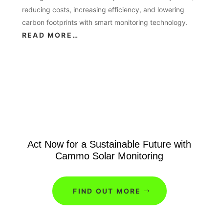
reducing costs, increasing efficiency, and lowering
carbon footprints with smart monitoring technology.
READ MORE…
Act Now for a Sustainable Future with
Cammo Solar Monitoring
FIND OUT MORE