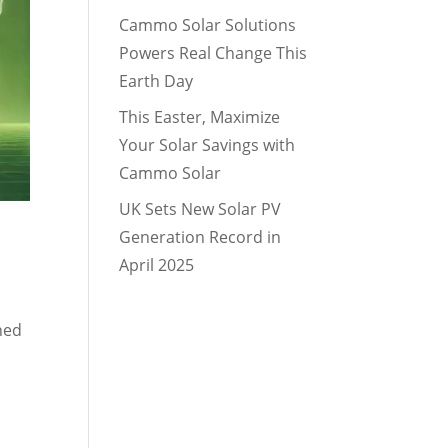
Cammo Solar Solutions
Powers Real Change This
Earth Day
This Easter, Maximize
Your Solar Savings with
Cammo Solar
UK Sets New Solar PV
Generation Record in
April 2025
ned