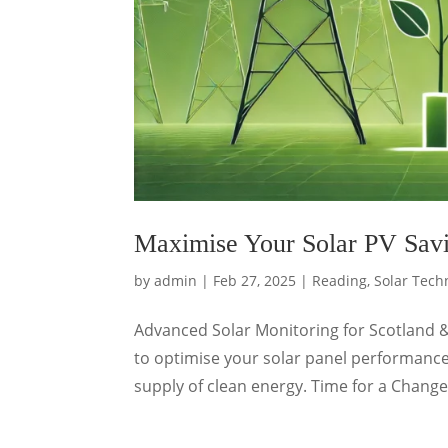
Maximise Your Solar PV Savi
by
admin
|
Feb 27, 2025
|
Reading
,
Solar Tech
Advanced Solar Monitoring for Scotland 
to optimise your solar panel performance
supply of clean energy. Time for a Change