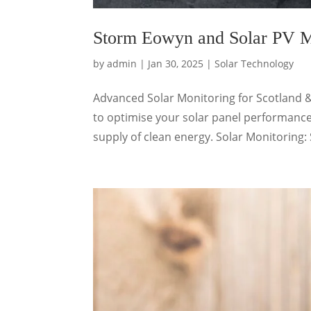
Storm Eowyn and Solar PV M
by
admin
|
Jan 30, 2025
|
Solar Technology
Advanced Solar Monitoring for Scotland 
to optimise your solar panel performance
supply of clean energy. Solar Monitoring: