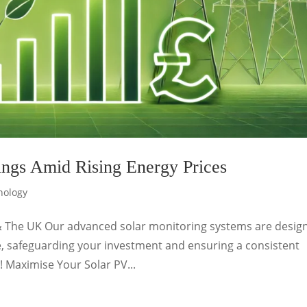
ngs Amid Rising Energy Prices
nology
& The UK Our advanced solar monitoring systems are desig
, safeguarding your investment and ensuring a consistent
! Maximise Your Solar PV...