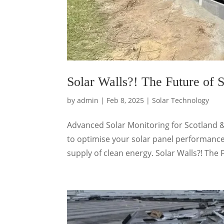
Solar Walls?! The Future of S
by
admin
|
Feb 8, 2025
|
Solar Technology
Advanced Solar Monitoring for Scotland 
to optimise your solar panel performance
supply of clean energy. Solar Walls?! The F