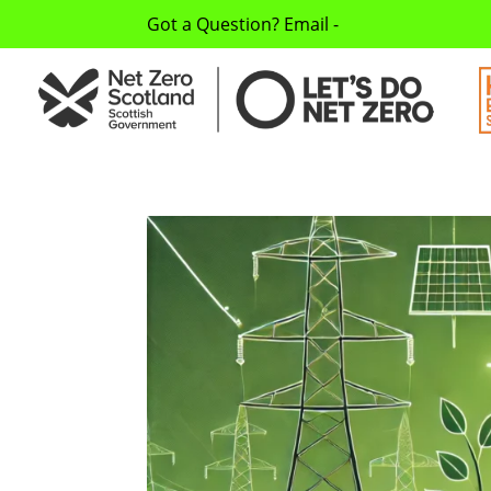
Got a Question? Email -