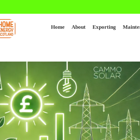
Home
About
Exporting
Mainte