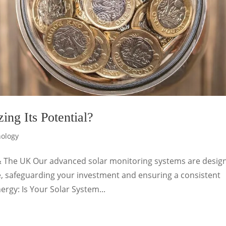
ing Its Potential?
nology
& The UK Our advanced solar monitoring systems are desig
, safeguarding your investment and ensuring a consistent
ergy: Is Your Solar System...