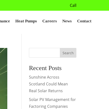
Call
nance
Heat Pumps
Careers
News
Contact
Search
Recent Posts
Sunshine Across
Scotland Could Mean
Real Solar Returns
Solar PV Management for
Factoring Companies