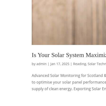
Is Your Solar System Maximiz
by
admin
|
Jan 17, 2025
|
Reading
,
Solar Tech
Advanced Solar Monitoring for Scotland 
to optimise your solar panel performance
supply of clean energy. Exporting Solar En