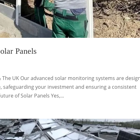
olar Panels
& The UK Our advanced solar monitoring systems are desig
, safeguarding your investment and ensuring a consistent
uture of Solar Panels Yes,...