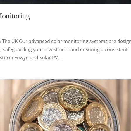
onitoring
& The UK Our advanced solar monitoring systems are desig
, safeguarding your investment and ensuring a consistent
 Storm Eowyn and Solar PV...